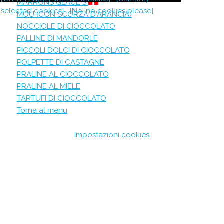
MARRONS GLACE'S
selected cookies]
[No, no cookies please]
MOU (CON SCORZA D'ARANCIA)
NOCCIOLE DI CIOCCOLATO
PALLINE DI MANDORLE
PICCOLI DOLCI DI CIOCCOLATO
POLPETTE DI CASTAGNE
PRALINE AL CIOCCOLATO
PRALINE AL MIELE
TARTUFI DI CIOCCOLATO
Torna al menu
Impostazioni cookies