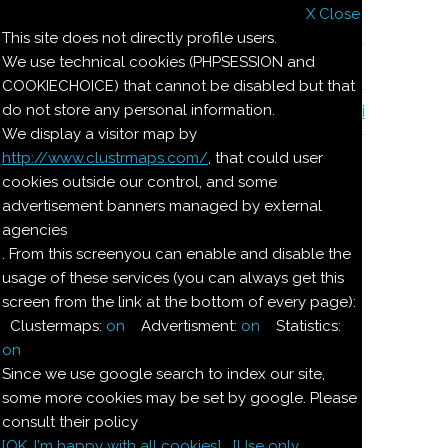
X Close
Il nostro menu
This site does not directly profile users.
We use technical cookies (PHPSESSION and
Le ricette di Pierre
COOKIECHOICE) that cannot be disabled but that
do not store any personal information.
Il quaderno di casa Magnaghi-Zorzoli
We display a visitor map by
http://www.clustrmaps.com/
, that could user
Le ricette di Pierre
cookies outside our control, and some
advertisement banners managed by external
agencies
BONBONS
. From this screenyou can enable and disable the
CARAMELLE MOU
usage of these services (you can always get this
CASTAGNE TARTUFATE
screen from the link at the bottom of every page):
CECI RIPIENI
Clustermaps:
on
Advertisment:
on
Statistics:
CIOCCOLATINI
on
CIOCCOLATINI CASERECCI
Since we use google search to index our site,
CIOCCOLATINI SANDRA
some more cookies may be set by google. Please
MANDORLE ATTERRATE
consult their policy
MARCHESINE
[OK. I'm happy with all cookies]
[Use only