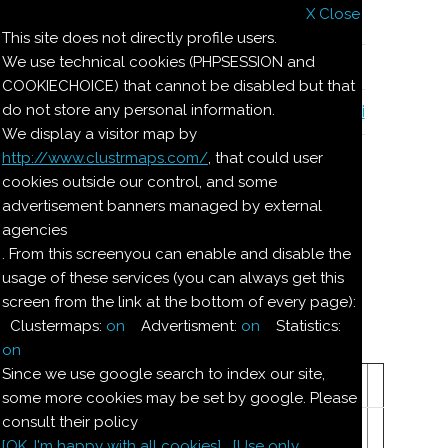
X Close
Il nostro menu
This site does not directly profile users.
We use technical cookies (PHPSESSION and
Le ricette di Pierre
COOKIECHOICE) that cannot be disabled but that
do not store any personal information.
Il quaderno di casa Magnaghi-Zorzoli
We display a visitor map by
http://www.clustrmaps.com/
, that could user
Le ricette di Pierre
cookies outside our control, and some
advertisement banners managed by external
agencies
MARCHESINE
. From this screenyou can enable and disable the
usage of these services (you can always get this
screen from the link at the bottom of every page):
Dosi per 15--20 Marchesine:
Clustermaps:
on
Advertisment:
on
Statistics:
on
Ingredienti:
Since we use google search to index our site,
125
mandorle dolci
some more cookies may be set by google. Please
consult their policy
125
g
zucchero a velo
[OK. I'm happy with all cookies]
[Use only