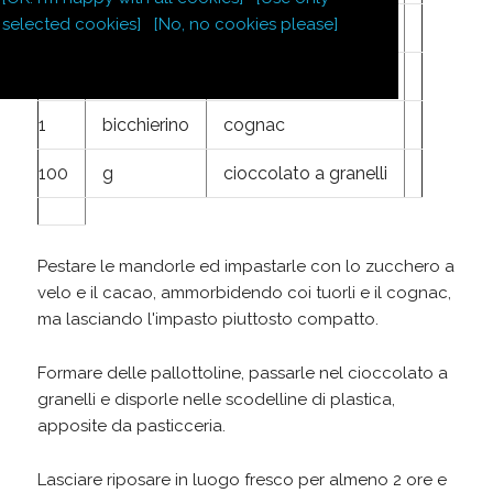
selected cookies]
[No, no cookies please]
125
g
ottimo cacao
2
tuorli d'uovo
1
bicchierino
cognac
100
g
cioccolato a granelli
Pestare le mandorle ed impastarle con lo zucchero a
velo e il cacao, ammorbidendo coi tuorli e il cognac,
ma lasciando l'impasto piuttosto compatto.
Formare delle pallottoline, passarle nel cioccolato a
granelli e disporle nelle scodelline di plastica,
apposite da pasticceria.
Lasciare riposare in luogo fresco per almeno 2 ore e