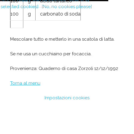
100
g
acido tartarico
selected cookies]
[No, no cookies please]
100
g
carbonato di soda
Mescolare tutto e metterlo in una scatola di latta.
Se ne usa un cucchiaino per focaccia.
Provenienza: Quaderno di casa Zorzoli 12/12/1992
Torna al menu
Impostazioni cookies