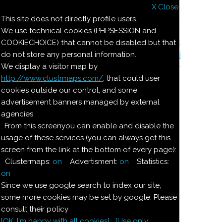
X Close
Il nostro menu
This site does not directly profile users.
We use technical cookies (PHPSESSION and
Le ricette di Pierre
COOKIECHOICE) that cannot be disabled but that
do not store any personal information.
Il quaderno di casa Magnaghi-Zorzoli
We display a visitor map by
http://www.clustrmaps.com/
, that could user
Le ricette di Pierre
cookies outside our control, and some
advertisement banners managed by external
agencies
POLVERE PER FAR
. From this screenyou can enable and disable the
usage of these services (you can always get this
MONTARE I DOLCI
screen from the link at the bottom of every page):
Clustermaps:
on
Advertisment:
on
Statistics:
Ingredienti:
on
Since we use google search to index our site,
100
g
polvere di riso
finissima
some more cookies may be set by google. Please
consult their policy
[OK. I'm happy with all cookies]
[Use only