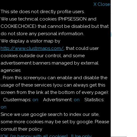
X Close
Il nostro menu
This site does not directly profile users.
We use technical cookies (PHPSESSION and
Le ricette di Pierre
COOKIECHOICE) that cannot be disabled but that
do not store any personal information.
Il quaderno di casa Magnaghi-Zorzoli
We display a visitor map by
http://www.clustrmaps.com/
, that could user
Le ricette di Pierre
cookies outside our control, and some
advertisement banners managed by external
agencies
CALAMARI RIPIENI
. From this screenyou can enable and disable the
usage of these services (you can always get this
ALLA GRECA
screen from the link at the bottom of every page):
Clustermaps:
on
Advertisment:
on
Statistics:
Ingredienti:
on
Since we use google search to index our site,
Per 5-
some more cookies may be set by google. Please
-6:
consult their policy
[OK. I'm happy with all cookies]
[Use only