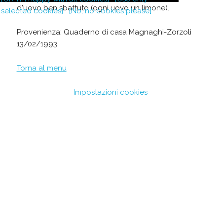
d'uovo ben sbattuto (ogni uovo un limone).
selected cookies]
[No, no cookies please]
Provenienza: Quaderno di casa Magnaghi-Zorzoli
13/02/1993
Torna al menu
Impostazioni cookies