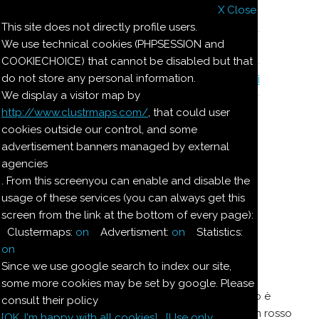
X Close
Il nostro menu
This site does not directly profile users.
We use technical cookies (PHPSESSION and
Le ricette di Pierre
COOKIECHOICE) that cannot be disabled but that
do not store any personal information.
Il quaderno di casa Magnaghi-Zorzoli
We display a visitor map by
http://www.clustrmaps.com/
, that could user
Le ricette di Pierre
cookies outside our control, and some
advertisement banners managed by external
agencies
SALSA PER POLLI
. From this screenyou can enable and disable the
usage of these services (you can always get this
ARROSTO O LESSI E
screen from the link at the bottom of every page):
PESCE
Clustermaps:
on
Advertisment:
on
Statistics:
on
Since we use google search to index our site,
Si fa venire rossa la farina nel burro, indi vi si
some more cookies may be set by google. Please
aggiunge del brodo e sugo di limone. Quando è
consult their policy
condensato si ritira dal fuoco aggiungendo un rosso
[OK. I'm happy with all cookies]
[Use only