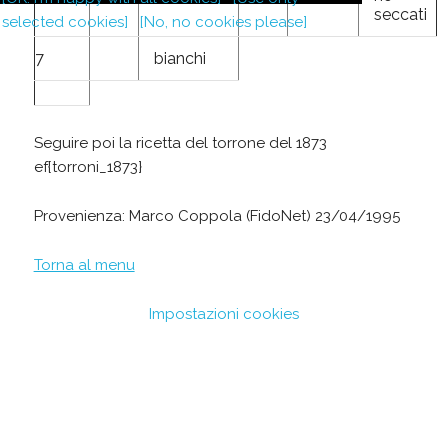
seccati
selected cookies]
[No, no cookies please]
7
bianchi
Seguire poi la ricetta del torrone del 1873
ef{torroni_1873}
Provenienza: Marco Coppola (FidoNet) 23/04/1995
Torna al menu
Impostazioni cookies