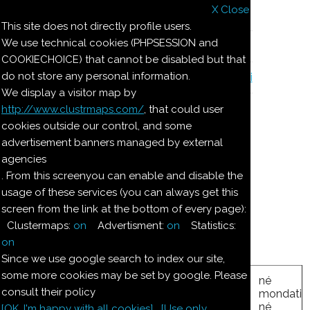
X Close
Il nostro menu
This site does not directly profile users.
We use technical cookies (PHPSESSION and
Le ricette di Pierre
COOKIECHOICE) that cannot be disabled but that
do not store any personal information.
Il quaderno di casa Magnaghi-Zorzoli
We display a visitor map by
http://www.clustrmaps.com/
, that could user
Le ricette di Pierre
cookies outside our control, and some
advertisement banners managed by external
agencies
TORRONI DEL 1874
. From this screenyou can enable and disable the
usage of these services (you can always get this
screen from the link at the bottom of every page):
Ingredienti:
Clustermaps:
on
Advertisment:
on
Statistics:
3.3
kg
Miele
on
Since we use google search to index our site,
some more cookies may be set by google. Please
né
consult their policy
zucchero
mondati
1.650
kg
kg
nocci
6.650
né
[OK. I'm happy with all cookies]
[Use only