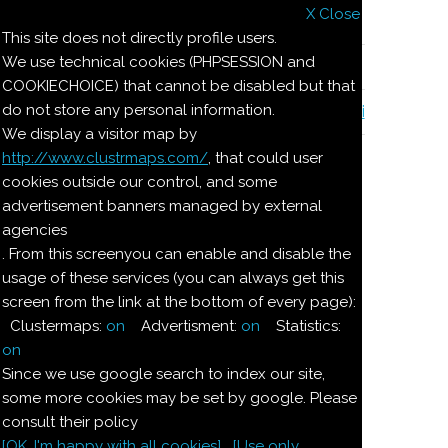
X Close
Il nostro menu
This site does not directly profile users.
We use technical cookies (PHPSESSION and
Le ricette di Pierre
COOKIECHOICE) that cannot be disabled but that
do not store any personal information.
Il quaderno di casa Magnaghi-Zorzoli
We display a visitor map by
http://www.clustrmaps.com/
, that could user
Le ricette di Pierre
cookies outside our control, and some
advertisement banners managed by external
agencies
TORRONE DI
. From this screenyou can enable and disable the
usage of these services (you can always get this
CIOCCOLATO
screen from the link at the bottom of every page):
Clustermaps:
on
Advertisment:
on
Statistics:
Ingredienti:
on
Since we use google search to index our site,
200
g
biscotti
secchi
some more cookies may be set by google. Please
consult their policy
[OK. I'm happy with all cookies]
[Use only