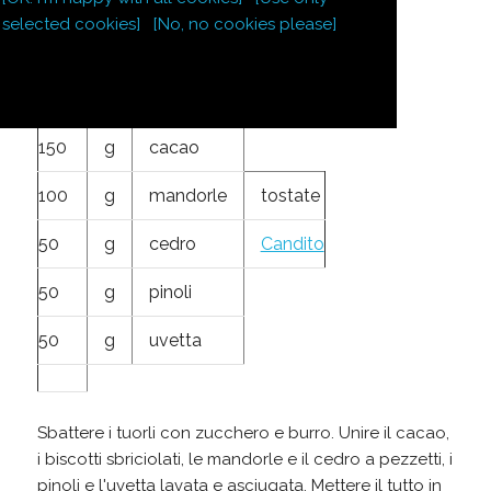
250
g
burro
selected cookies]
[No, no cookies please]
250
g
zucchero
4
tuorli
150
g
cacao
100
g
mandorle
tostate
50
g
cedro
Candito
50
g
pinoli
50
g
uvetta
Sbattere i tuorli con zucchero e burro. Unire il cacao,
i biscotti sbriciolati, le mandorle e il cedro a pezzetti, i
pinoli e l'uvetta lavata e asciugata. Mettere il tutto in