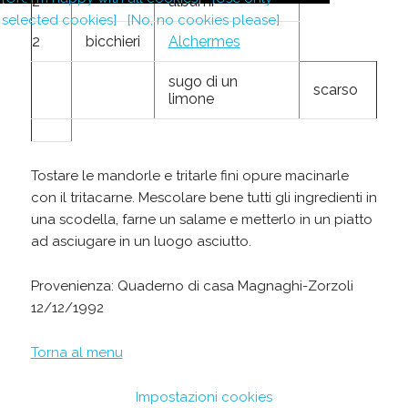
2
albumi
selected cookies]
[No, no cookies please]
2
bicchieri
Alchermes
sugo di un
scarso
limone
Tostare le mandorle e tritarle fini opure macinarle
con il tritacarne. Mescolare bene tutti gli ingredienti in
una scodella, farne un salame e metterlo in un piatto
ad asciugare in un luogo asciutto.
Provenienza: Quaderno di casa Magnaghi-Zorzoli
12/12/1992
Torna al menu
Impostazioni cookies