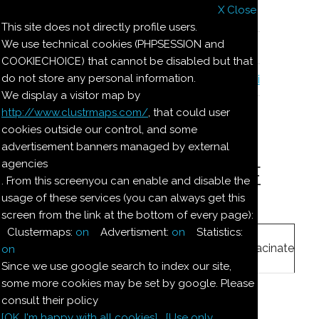
X Close
Il nostro menu
This site does not directly profile users.
We use technical cookies (PHPSESSION and
Le ricette di Pierre
COOKIECHOICE) that cannot be disabled but that
do not store any personal information.
Il quaderno di casa Magnaghi-Zorzoli
We display a visitor map by
http://www.clustrmaps.com/
, that could user
Le ricette di Pierre
cookies outside our control, and some
advertisement banners managed by external
agencies
DOLCE MARZAPANE
. From this screenyou can enable and disable the
usage of these services (you can always get this
screen from the link at the bottom of every page):
Ingredienti:
Clustermaps:
on
Advertisment:
on
Statistics:
250
g
mandorle
macinate
on
Since we use google search to index our site,
some more cookies may be set by google. Please
250
g
zucchero
consult their policy
[OK. I'm happy with all cookies]
[Use only