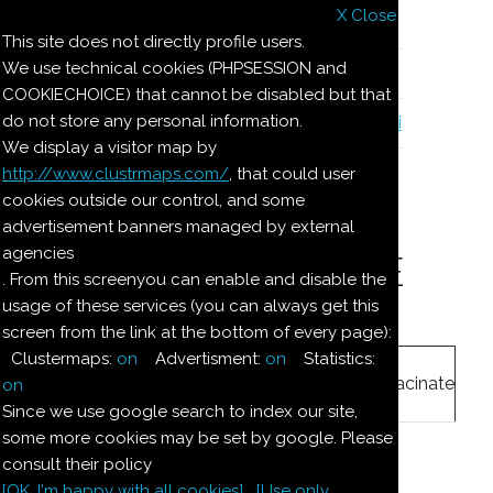
X Close
Il nostro menu
This site does not directly profile users.
We use technical cookies (PHPSESSION and
Le ricette di Pierre
COOKIECHOICE) that cannot be disabled but that
do not store any personal information.
Il quaderno di casa Magnaghi-Zorzoli
We display a visitor map by
http://www.clustrmaps.com/
, that could user
Le ricette di Pierre
cookies outside our control, and some
advertisement banners managed by external
agencies
DOLCE MARZAPANE
. From this screenyou can enable and disable the
usage of these services (you can always get this
screen from the link at the bottom of every page):
Ingredienti:
Clustermaps:
on
Advertisment:
on
Statistics:
250
g
mandorle
macinate
on
Since we use google search to index our site,
some more cookies may be set by google. Please
250
g
zucchero
consult their policy
[OK. I'm happy with all cookies]
[Use only