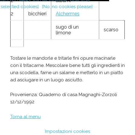
2
albumi
selected cookies]
[No, no cookies please]
2
bicchieri
Alchermes
sugo di un
scarso
limone
Tostare le mandorle e tritarle fini opure macinarle
con il tritacarne. Mescolare bene tutti gli ingredienti in
una scodella, farne un salame e metterlo in un piatto
ad asciugare in un luogo asciutto.
Provenienza: Quaderno di casa Magnaghi-Zorzoli
12/12/1992
Torna al menu
Impostazioni cookies