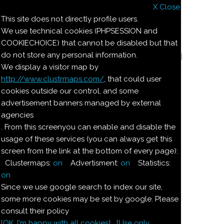
X Close
Il nostro menu
This site does not directly profile users.
We use technical cookies (PHPSESSION and
Le ricette di Pierre
COOKIECHOICE) that cannot be disabled but that
do not store any personal information.
Il quaderno di casa Magnaghi-Zorzoli
We display a visitor map by
http://www.clustrmaps.com/
, that could user
Le ricette di Pierre
cookies outside our control, and some
advertisement banners managed by external
agencies
TORTELLINI DOLCI
. From this screenyou can enable and disable the
usage of these services (you can always get this
screen from the link at the bottom of every page):
Ingredienti:
Clustermaps:
on
Advertisment:
on
Statistics:
1/2
kg
farina bianca
on
Since we use google search to index our site,
some more cookies may be set by google. Please
150
g
zucchero
consult their policy
[OK. I'm happy with all cookies]
[Use only