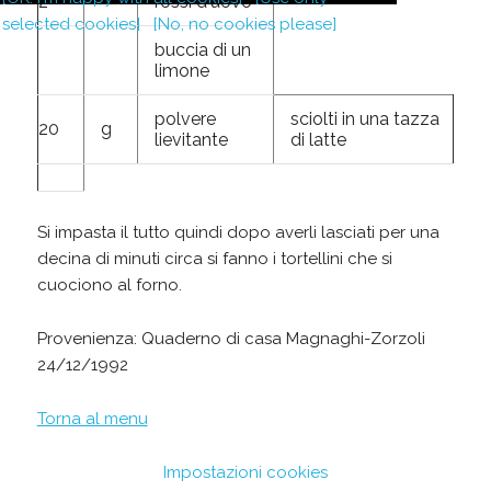
2
rossi d'uovo
selected cookies]
[No, no cookies please]
buccia di un
limone
polvere
sciolti in una tazza
20
g
lievitante
di latte
Si impasta il tutto quindi dopo averli lasciati per una
decina di minuti circa si fanno i tortellini che si
cuociono al forno.
Provenienza: Quaderno di casa Magnaghi-Zorzoli
24/12/1992
Torna al menu
Impostazioni cookies