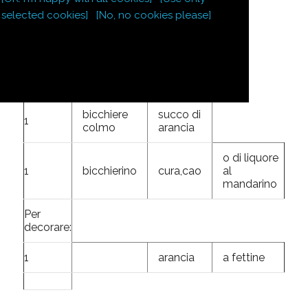
gelatina
selected cookies]
[No, no cookies please]
4
dl
dolce di
base
scorza di
2 arance
bicchiere
succo di
1
colmo
arancia
o di liquore
1
bicchierino
cura,cao
al
mandarino
Per
decorare:
1
arancia
a fettine