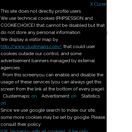
X Close
Il nostro menu
This site does not directly profile users.
We use technical cookies (PHPSESSION and
Le ricette di Pierre
COOKIECHOICE) that cannot be disabled but that
do not store any personal information.
Il quaderno di casa Magnaghi-Zorzoli
We display a visitor map by
http://www.clustrmaps.com/
, that could user
Le ricette di Pierre
cookies outside our control, and some
advertisement banners managed by external
agencies
GELATINA
. From this screenyou can enable and disable the
usage of these services (you can always get this
ALL'ARANCIA
screen from the link at the bottom of every page):
Clustermaps:
on
Advertisment:
on
Statistics:
Ingredienti:
on
Since we use google search to index our site,
Dosi per
some more cookies may be set by google. Please
4:
consult their policy
[OK. I'm happy with all cookies]
[Use only