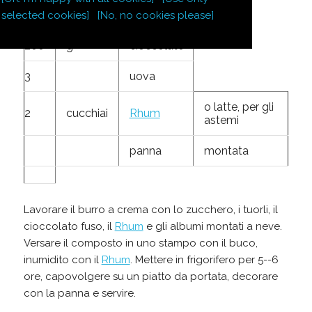
zucchero a
100
g
velo
selected cookies]
[No, no cookies please]
200
g
cioccolato
3
uova
o latte, per gli
2
cucchiai
Rhum
astemi
panna
montata
Lavorare il burro a crema con lo zucchero, i tuorli, il
cioccolato fuso, il
Rhum
e gli albumi montati a neve.
Versare il composto in uno stampo con il buco,
inumidito con il
Rhum
. Mettere in frigorifero per 5--6
ore, capovolgere su un piatto da portata, decorare
con la panna e servire.