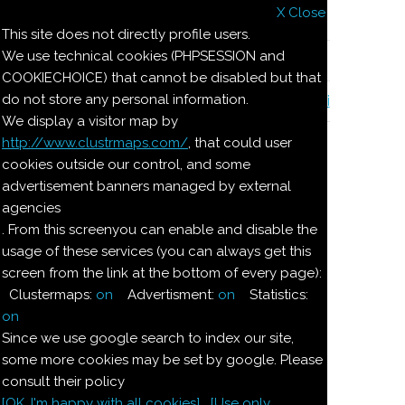
X Close
Il nostro menu
This site does not directly profile users.
We use technical cookies (PHPSESSION and
Le ricette di Pierre
COOKIECHOICE) that cannot be disabled but that
do not store any personal information.
Il quaderno di casa Magnaghi-Zorzoli
We display a visitor map by
http://www.clustrmaps.com/
, that could user
Le ricette di Pierre
cookies outside our control, and some
advertisement banners managed by external
agencies
DOLCE DI
. From this screenyou can enable and disable the
usage of these services (you can always get this
CIOCCOLATO
screen from the link at the bottom of every page):
Clustermaps:
on
Advertisment:
on
Statistics:
Ingredienti:
on
Since we use google search to index our site,
100
g
burro
some more cookies may be set by google. Please
consult their policy
[OK. I'm happy with all cookies]
[Use only