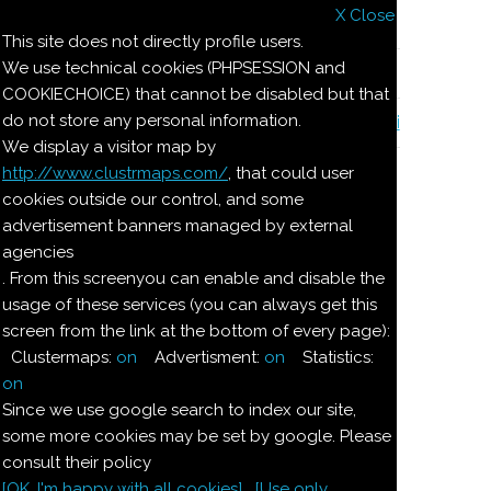
X Close
Il nostro menu
This site does not directly profile users.
We use technical cookies (PHPSESSION and
Le ricette di Pierre
COOKIECHOICE) that cannot be disabled but that
do not store any personal information.
Il quaderno di casa Magnaghi-Zorzoli
We display a visitor map by
http://www.clustrmaps.com/
, that could user
Le ricette di Pierre
cookies outside our control, and some
advertisement banners managed by external
agencies
DESSERT AL
. From this screenyou can enable and disable the
usage of these services (you can always get this
FINOCCHIO
screen from the link at the bottom of every page):
Clustermaps:
on
Advertisment:
on
Statistics:
Ingredienti:
on
Since we use google search to index our site,
Dosi per 4:
some more cookies may be set by google. Please
consult their policy
[OK. I'm happy with all cookies]
[Use only