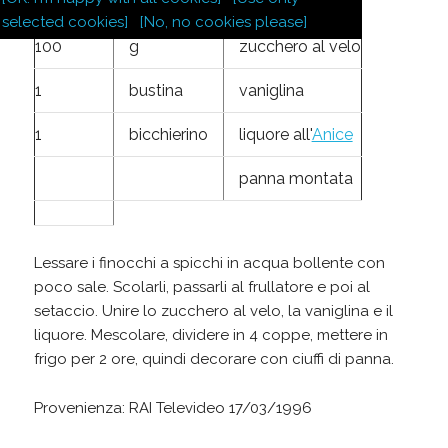
4
finocchi
selected cookies]
[No, no cookies please]
100
g
zucchero al velo
1
bustina
vaniglina
1
bicchierino
liquore all'
Anice
panna montata
Lessare i finocchi a spicchi in acqua bollente con
poco sale. Scolarli, passarli al frullatore e poi al
setaccio. Unire lo zucchero al velo, la vaniglina e il
liquore. Mescolare, dividere in 4 coppe, mettere in
frigo per 2 ore, quindi decorare con ciuffi di panna.
Provenienza: RAI Televideo 17/03/1996