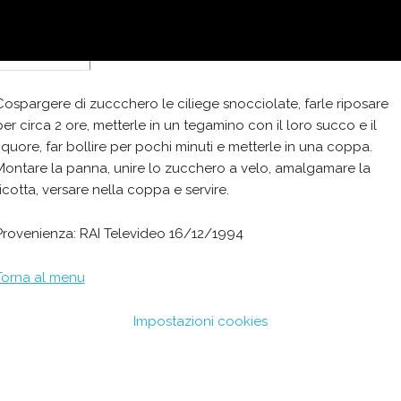
zucchero
Cospargere di zuccchero le ciliege snocciolate, farle riposare
per circa 2 ore, metterle in un tegamino con il loro succo e il
liquore, far bollire per pochi minuti e metterle in una coppa.
Montare la panna, unire lo zucchero a velo, amalgamare la
ricotta, versare nella coppa e servire.
Provenienza: RAI Televideo 16/12/1994
Torna al menu
Impostazioni cookies