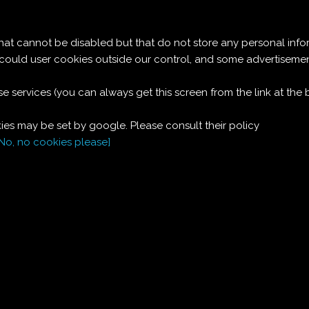
Le ricette di Pierre
 cannot be disabled but that do not store any personal info
DESSERT DI CILIEGE
t could user cookies outside our control, and some advertise
e services (you can always get this screen from the link at the
Ingredienti:
es may be set by google. Please consult their policy
Per 4 persone:
[No, no cookies please]
300
g
ciliege
200
g
ricotta
1
bicchiere
panna
1
bicchierino
cognac
3
cucchiai
zucchero a velo