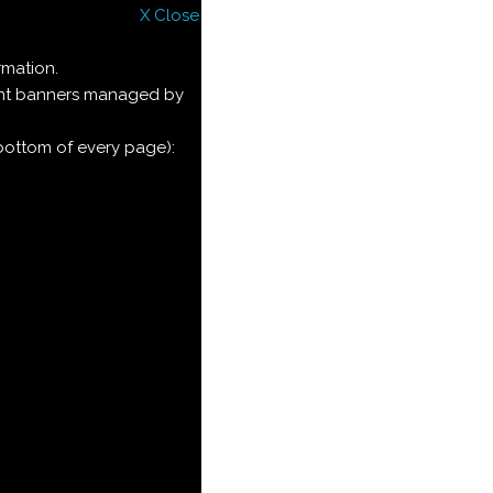
X Close
rmation.
ment banners managed by
 bottom of every page):