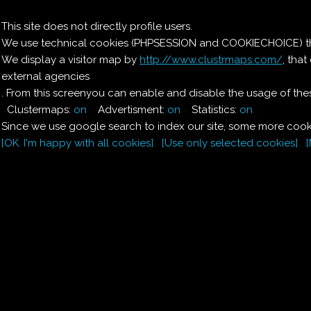
Il nostro menu
This site does not directly profile users.
We use technical cookies (PHPSESSION and COOKIECHOICE) that
Le ricette di Pierre
We display a visitor map by
http://www.clustrmaps.com/
, tha
external agencies
Il quaderno di casa
Magnaghi-Zorzoli
. From this screenyou can enable and disable the usage of thes
Clustermaps:
on
Advertisment:
on
Statistics:
on
Since we use google search to index our site, some more cooki
[OK. I'm happy with all cookies]
[Use only selected cookies]