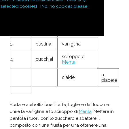
4
tuorli
selected cookies]
[No, no cookies please]
150
g
zucchero
80
g
farina
1
bustina
vaniglina
sciroppo di
4
cucchiai
Menta
a
cialde
piacere
Portare a ebollizione il latte, togliere dal fuoco e
unire la vaniglina e lo sciroppo di
Menta
. Mettere in
pentola i tuorli con lo zucchero e sbattere il
composto con una frusta per una ottenere una