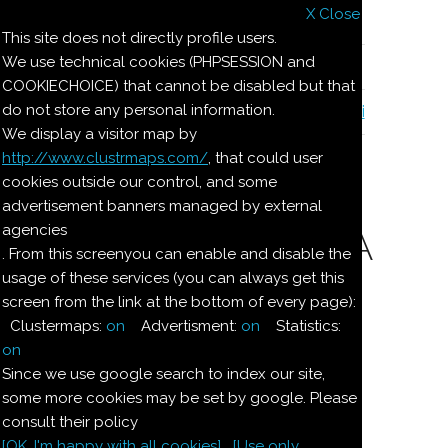
X Close
Il nostro menu
This site does not directly profile users.
We use technical cookies (PHPSESSION and
Le ricette di Pierre
COOKIECHOICE) that cannot be disabled but that
do not store any personal information.
Il quaderno di casa Magnaghi-Zorzoli
We display a visitor map by
http://www.clustrmaps.com/
, that could user
Le ricette di Pierre
cookies outside our control, and some
advertisement banners managed by external
agencies
CREMA ALLA MENTA
. From this screenyou can enable and disable the
usage of these services (you can always get this
screen from the link at the bottom of every page):
Ingredienti:
Clustermaps:
on
Advertisment:
on
Statistics:
Dosi per
on
4:
Since we use google search to index our site,
some more cookies may be set by google. Please
consult their policy
3/4
l
latte
[OK. I'm happy with all cookies]
[Use only