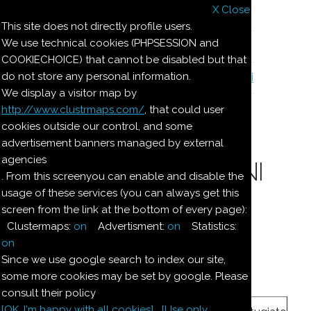
X Close
Il nostro menu
This site does not directly profile users.
We use technical cookies (PHPSESSION and
Le ricette di Pierre
COOKIECHOICE) that cannot be disabled but that
do not store any personal information.
Il quaderno di casa Magnaghi-Zorzoli
We display a visitor map by
http://www.clustrmaps.com/
, that could user
Le ricette di Pierre
cookies outside our control, and some
advertisement banners managed by external
agencies
CREMA AI BISCOTTINI
. From this screenyou can enable and disable the
usage of these services (you can always get this
screen from the link at the bottom of every page):
Ingredienti:
Clustermaps:
on
Advertisment:
on
Statistics:
Mezzo
boccale
panna
on
Since we use google search to index our site,
some more cookies may be set by google. Please
3
once
zucchero
consult their policy
[OK. I'm happy with all cookies]
[Use only