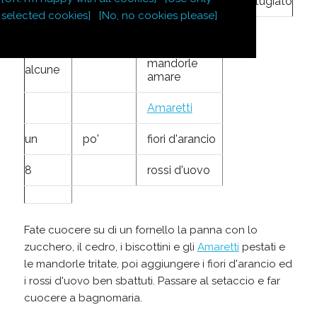
1
oncia
cedro
grattugiato
selected cookies]
[No, no cookies please]
8
biscottini
mandorle
alcune
amare
Amaretti
un
po'
fiori d'arancio
8
rossi d'uovo
Fate cuocere su di un fornello la panna con lo
zucchero, il cedro, i biscottini e gli
Amaretti
pestati e
le mandorle tritate, poi aggiungere i fiori d'arancio ed
i rossi d'uovo ben sbattuti. Passare al setaccio e far
cuocere a bagnomaria.