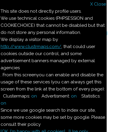
X Close
Il nostro menu
This site does not directly profile users.
We use technical cookies (PHPSESSION and
Le ricette di Pierre
COOKIECHOICE) that cannot be disabled but that
do not store any personal information.
Il quaderno di casa Magnaghi-Zorzoli
We display a visitor map by
http://www.clustrmaps.com/
, that could user
Le ricette di Pierre
cookies outside our control, and some
advertisement banners managed by external
agencies
COPPE ALLA
. From this screenyou can enable and disable the
usage of these services (you can always get this
NOCCIOLA
screen from the link at the bottom of every page):
Clustermaps:
on
Advertisment:
on
Statistics:
Ingredienti:
on
Since we use google search to index our site,
Dosi per 4:
some more cookies may be set by google. Please
consult their policy
[OK. I'm happy with all cookies]
[Use only