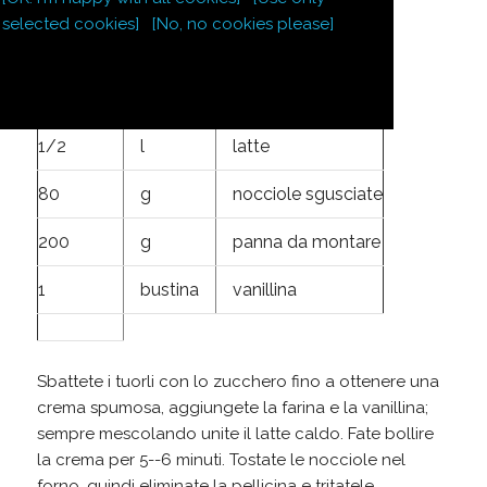
5
tuorli d'uovo
selected cookies]
[No, no cookies please]
100
g
zucchero
50
g
farina
1/2
l
latte
80
g
nocciole sgusciate
200
g
panna da montare
1
bustina
vanillina
Sbattete i tuorli con lo zucchero fino a ottenere una
crema spumosa, aggiungete la farina e la vanillina;
sempre mescolando unite il latte caldo. Fate bollire
la crema per 5--6 minuti. Tostate le nocciole nel
forno, quindi eliminate la pellicina e tritatele