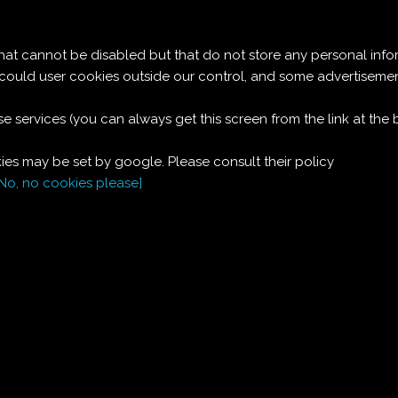
Le ricette di Pierre
 cannot be disabled but that do not store any personal info
BUDINO DI PANNA
t could user cookies outside our control, and some advertise
e services (you can always get this screen from the link at the
MONTATA
es may be set by google. Please consult their policy
[No, no cookies please]
Ingredienti:
Dosi per 6:
200
g
biscotti
Savoiardi
1/2
l
panna liquida
4
cucchiai
zucchero a velo
1
bustina
vaniglia