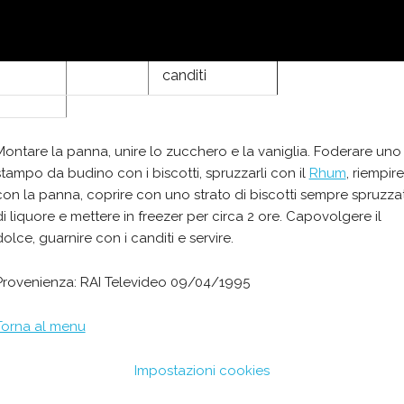
Rhum
canditi
Montare la panna, unire lo zucchero e la vaniglia. Foderare uno
stampo da budino con i biscotti, spruzzarli con il
Rhum
, riempire
con la panna, coprire con uno strato di biscotti sempre spruzzat
di liquore e mettere in freezer per circa 2 ore. Capovolgere il
dolce, guarnire con i canditi e servire.
Provenienza: RAI Televideo 09/04/1995
Torna al menu
Impostazioni cookies