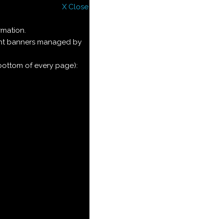
X Close
rmation.
ment banners managed by
 bottom of every page):