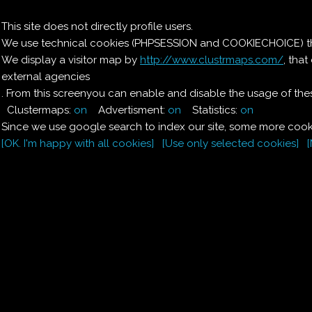
Il nostro menu
This site does not directly profile users.
We use technical cookies (PHPSESSION and COOKIECHOICE) that
Le ricette di Pierre
We display a visitor map by
http://www.clustrmaps.com/
, tha
external agencies
Il quaderno di casa
Magnaghi-Zorzoli
. From this screenyou can enable and disable the usage of thes
Clustermaps:
on
Advertisment:
on
Statistics:
on
Since we use google search to index our site, some more cooki
[OK. I'm happy with all cookies]
[Use only selected cookies]