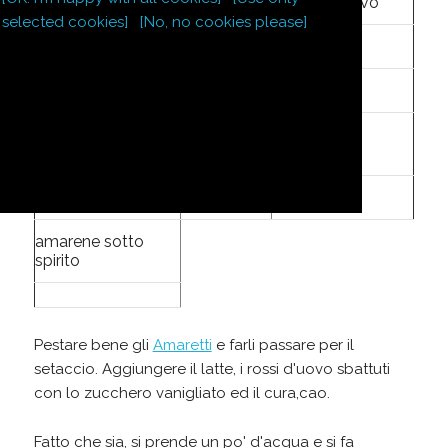
8
tuorli d'uovo
selected cookies]
[No, no cookies please]
8
cucchiai
zucchero
12
Amaretti
zucchero
1
oncia
vanigliato
1
po'
cura,cao
amarene sotto
spirito
Pestare bene gli
Amaretti
e farli passare per il
setaccio. Aggiungere il latte, i rossi d'uovo sbattuti
con lo zucchero vanigliato ed il cura,cao.
Fatto che sia, si prende un po' d'acqua e si fa