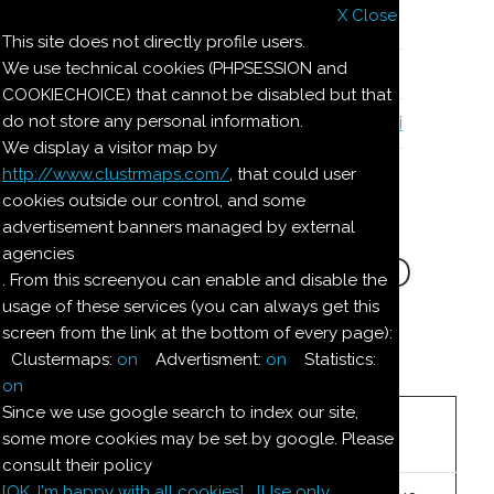
X Close
Il nostro menu
This site does not directly profile users.
We use technical cookies (PHPSESSION and
Le ricette di Pierre
COOKIECHOICE) that cannot be disabled but that
do not store any personal information.
Il quaderno di casa Magnaghi-Zorzoli
We display a visitor map by
http://www.clustrmaps.com/
, that could user
Le ricette di Pierre
cookies outside our control, and some
advertisement banners managed by external
agencies
BUDINO DI LATTE ED
. From this screenyou can enable and disable the
usage of these services (you can always get this
AMARETTI
screen from the link at the bottom of every page):
Clustermaps:
on
Advertisment:
on
Statistics:
Ingredienti:
on
Since we use google search to index our site,
3
litri
latte
some more cookies may be set by google. Please
consult their policy
[OK. I'm happy with all cookies]
[Use only