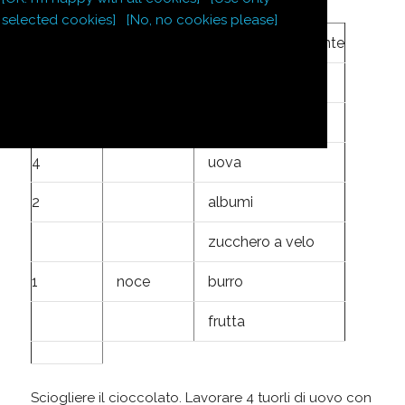
selected cookies]
[No, no cookies please]
220
g
cioccolato fondente
145
g
zucchero
1
cucchiaio
farina
4
uova
2
albumi
zucchero a velo
1
noce
burro
frutta
Sciogliere il cioccolato. Lavorare 4 tuorli di uovo con