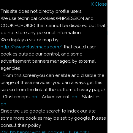
X Close
Il nostro menu
This site does not directly profile users.
We use technical cookies (PHPSESSION and
Le ricette di Pierre
COOKIECHOICE) that cannot be disabled but that
do not store any personal information.
Il quaderno di casa Magnaghi-Zorzoli
We display a visitor map by
http://www.clustrmaps.com/
, that could user
Le ricette di Pierre
cookies outside our control, and some
advertisement banners managed by external
agencies
BUDINO DI
. From this screenyou can enable and disable the
usage of these services (you can always get this
CIOCCOLATO ALLA
screen from the link at the bottom of every page):
NEVE
Clustermaps:
on
Advertisment:
on
Statistics:
on
Since we use google search to index our site,
Ingredienti:
some more cookies may be set by google. Please
consult their policy
Dosi per 4:
[OK. I'm happy with all cookies]
[Use only